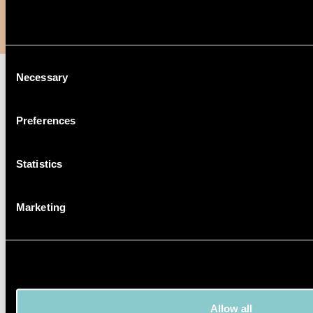
Consent
Necessary
Selection
Preferences
Statistics
Marketing
Allow all