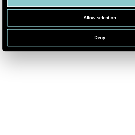
©2025 The Alchemist Bar & Restaurant Ltd
LINKSTRAßE 4, 10785 BERLIN
Impressum
Allow selection
Privacy Policy
FAQ
Deny