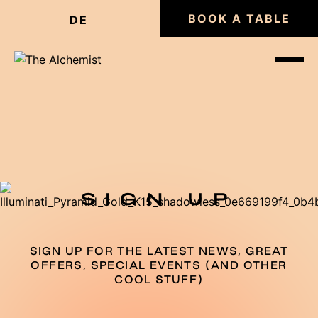
BOOK A TABLE
DE
SIGN UP
SIGN UP FOR THE LATEST NEWS, GREAT
OFFERS, SPECIAL EVENTS (AND OTHER
COOL STUFF)