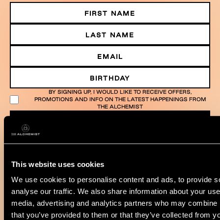
BY SIGNING UP, I WOULD LIKE TO RECEIVE OFFERS,
PROMOTIONS AND INFO ON THE LATEST HAPPENINGS FROM
THE ALCHEMIST
SUBMIT
This website uses cookies
We use cookies to personalise content and ads, to provide s
analyse our traffic. We also share information about your use 
media, advertising and analytics partners who may combine it
that you’ve provided to them or that they’ve collected from yo